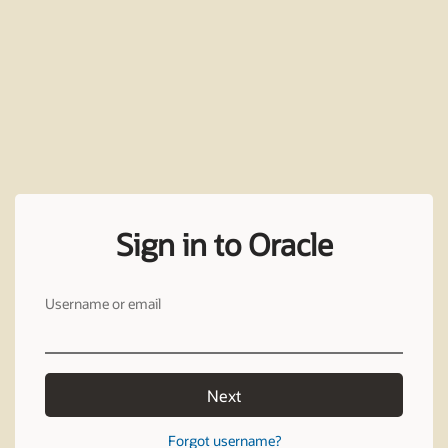
Sign in to Oracle
Username or email
Next
Forgot username?