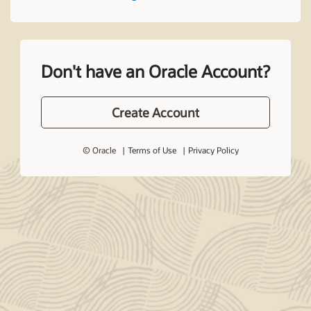
Don't have an Oracle Account?
Create Account
© Oracle
Terms of Use
Privacy Policy