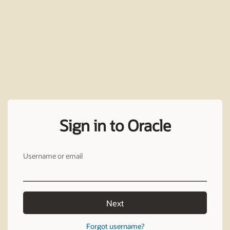
Sign in to Oracle
Username or email
Next
Forgot username?