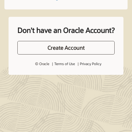
Don't have an Oracle Account?
Create Account
© Oracle
Terms of Use
Privacy Policy