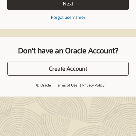
Next
Forgot username?
Don't have an Oracle Account?
Create Account
© Oracle
Terms of Use
Privacy Policy