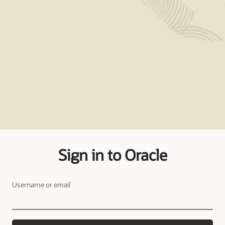
Sign in to Oracle
Username or email