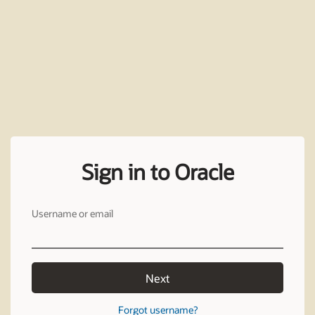
Sign in to Oracle
Username or email
Next
Forgot username?