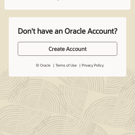
Don't have an Oracle Account?
Create Account
© Oracle
Terms of Use
Privacy Policy