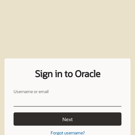
Sign in to Oracle
Username or email
Next
Forgot username?