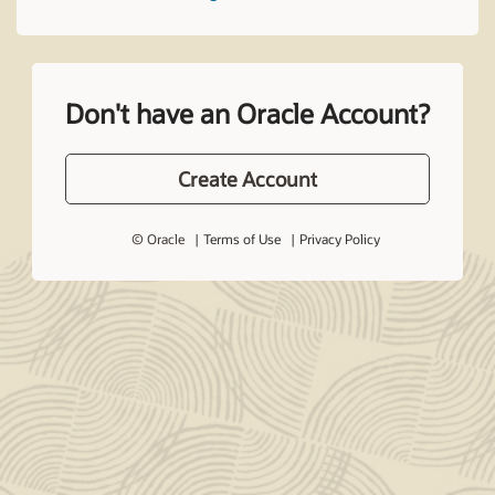
Don't have an Oracle Account?
Create Account
© Oracle
Terms of Use
Privacy Policy