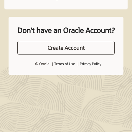
Don't have an Oracle Account?
Create Account
© Oracle
Terms of Use
Privacy Policy