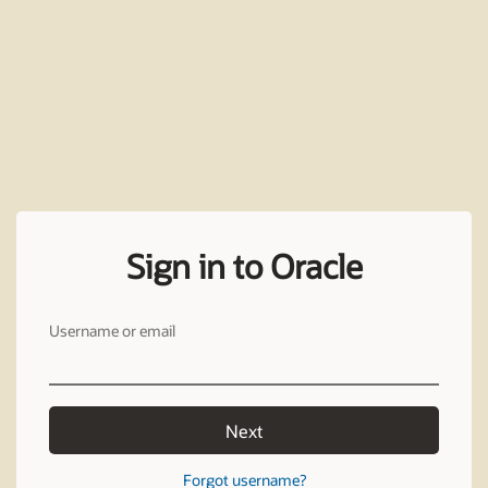
Sign in to Oracle
Username or email
Next
Forgot username?