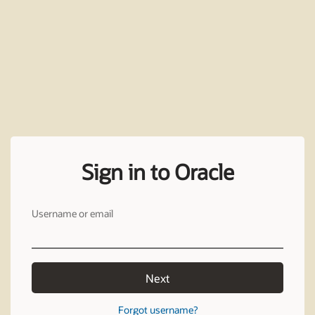
Sign in to Oracle
Username or email
Next
Forgot username?