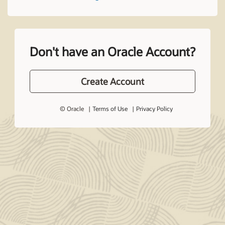
Don't have an Oracle Account?
Create Account
© Oracle
Terms of Use
Privacy Policy