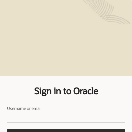
Sign in to Oracle
Username or email