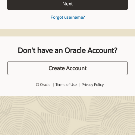
Next
Forgot username?
Don't have an Oracle Account?
Create Account
© Oracle
Terms of Use
Privacy Policy