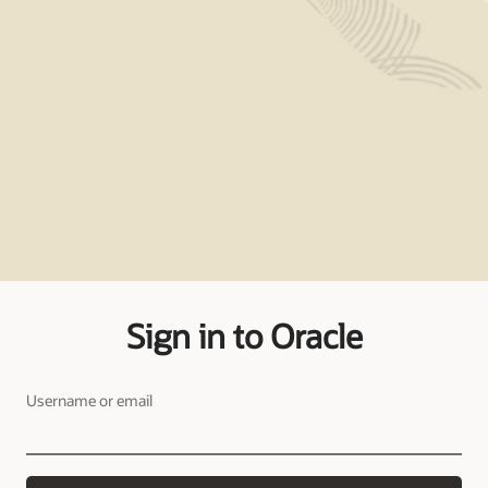
Sign in to Oracle
Username or email