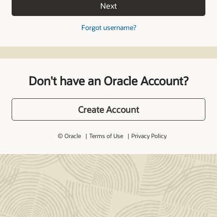
Next
Forgot username?
Don't have an Oracle Account?
Create Account
© Oracle
Terms of Use
Privacy Policy