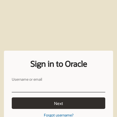
Sign in to Oracle
Username or email
Next
Forgot username?