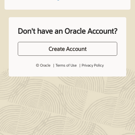
Don't have an Oracle Account?
Create Account
© Oracle
Terms of Use
Privacy Policy