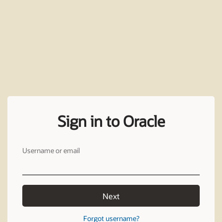
Sign in to Oracle
Username or email
Next
Forgot username?