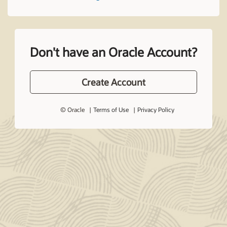
Don't have an Oracle Account?
Create Account
© Oracle
Terms of Use
Privacy Policy