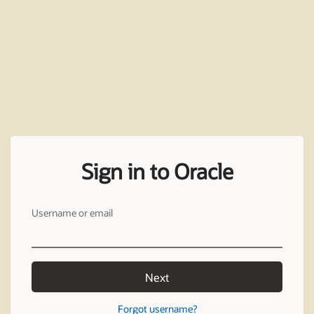
Sign in to Oracle
Username or email
Next
Forgot username?