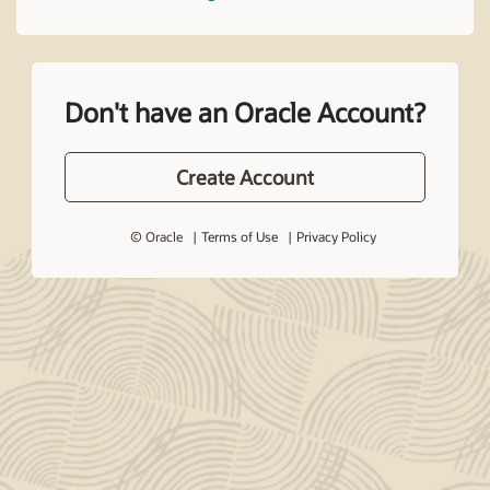
Don't have an Oracle Account?
Create Account
© Oracle
Terms of Use
Privacy Policy