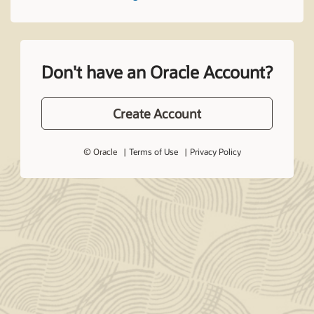
Don't have an Oracle Account?
Create Account
© Oracle
Terms of Use
Privacy Policy