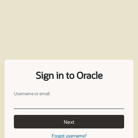
Sign in to Oracle
Username or email
Next
Forgot username?