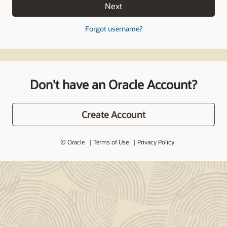
Next
Forgot username?
Don't have an Oracle Account?
Create Account
© Oracle
Terms of Use
Privacy Policy