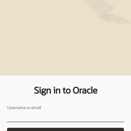
Sign in to Oracle
Username or email