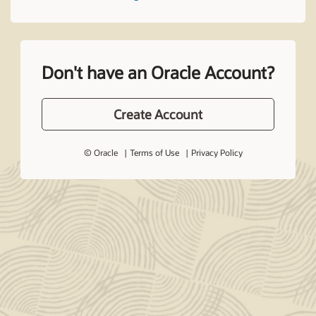
Don't have an Oracle Account?
Create Account
© Oracle
Terms of Use
Privacy Policy