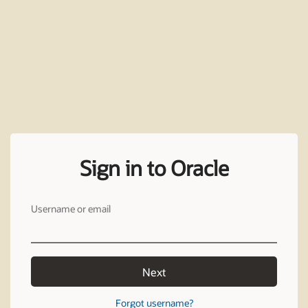
Sign in to Oracle
Username or email
Next
Forgot username?