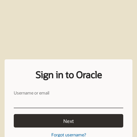
Sign in to Oracle
Username or email
Next
Forgot username?