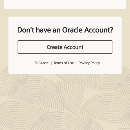
Don't have an Oracle Account?
Create Account
© Oracle
Terms of Use
Privacy Policy