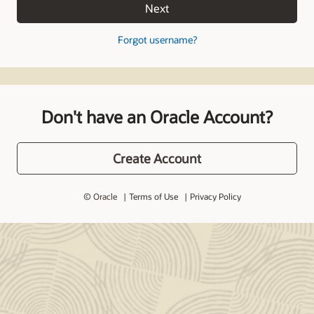
Next
Forgot username?
Don't have an Oracle Account?
Create Account
© Oracle
Terms of Use
Privacy Policy