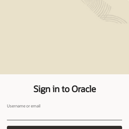
Sign in to Oracle
Username or email