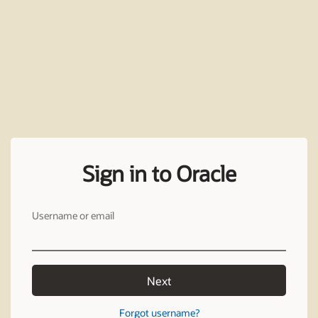
Sign in to Oracle
Username or email
Next
Forgot username?