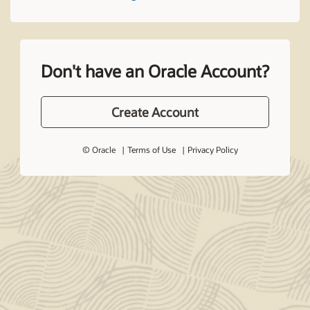
Don't have an Oracle Account?
Create Account
© Oracle
Terms of Use
Privacy Policy