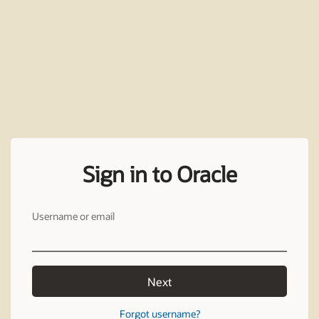
Sign in to Oracle
Username or email
Next
Forgot username?