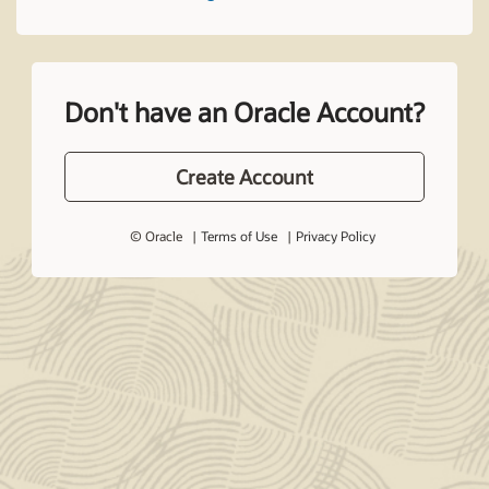
Don't have an Oracle Account?
Create Account
© Oracle
Terms of Use
Privacy Policy