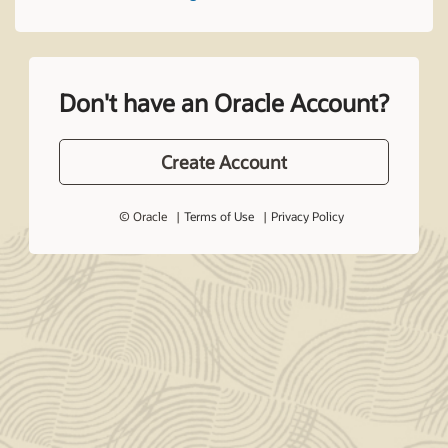
Don't have an Oracle Account?
Create Account
© Oracle
Terms of Use
Privacy Policy