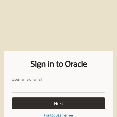
Sign in to Oracle
Username or email
Next
Forgot username?