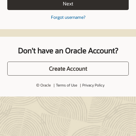
Next
Forgot username?
Don't have an Oracle Account?
Create Account
© Oracle
Terms of Use
Privacy Policy