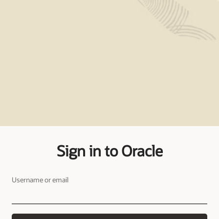
Sign in to Oracle
Username or email