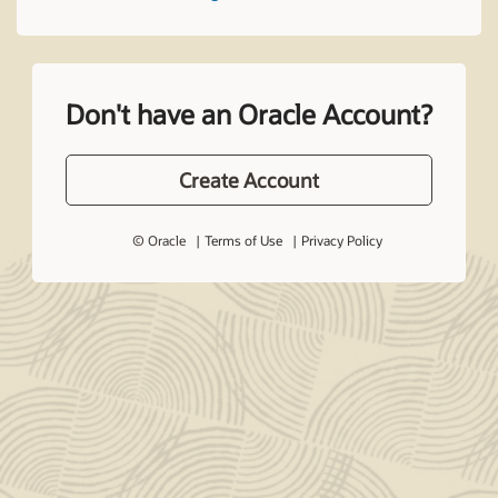
Don't have an Oracle Account?
Create Account
© Oracle
Terms of Use
Privacy Policy