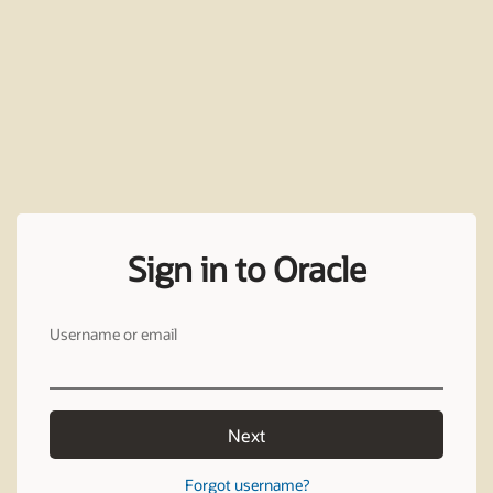
Sign in to Oracle
Username or email
Next
Forgot username?