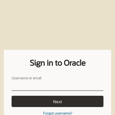
Sign in to Oracle
Username or email
Next
Forgot username?