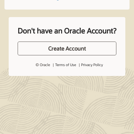
Don't have an Oracle Account?
Create Account
© Oracle
Terms of Use
Privacy Policy