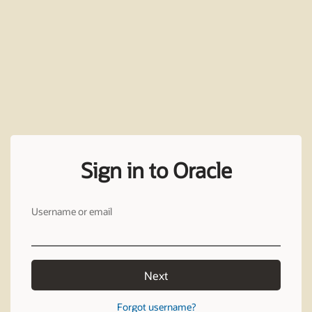
Sign in to Oracle
Username or email
Next
Forgot username?