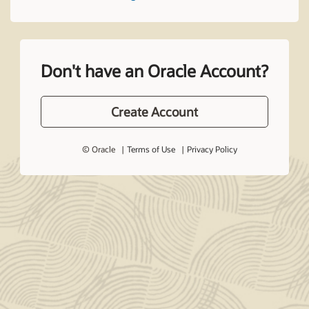
Don't have an Oracle Account?
Create Account
© Oracle
Terms of Use
Privacy Policy