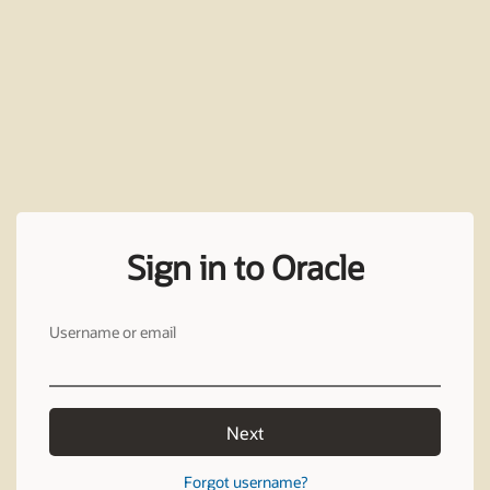
Sign in to Oracle
Username or email
Next
Forgot username?