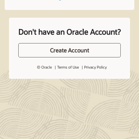
Don't have an Oracle Account?
Create Account
© Oracle
Terms of Use
Privacy Policy