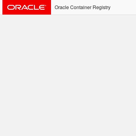
Oracle Container Registry
ALERT: Immediate Action
Required
Effective June 30th, 2025: docker/podman CLI's will
not allow the use of an SSO Password for login to
OCR. Please use an Auth Token associated with an
SSO user. See
Doc
for more details.
Welcome to the Oracle
Container Registry
Easy access to Oracle products for use in
Docker containers