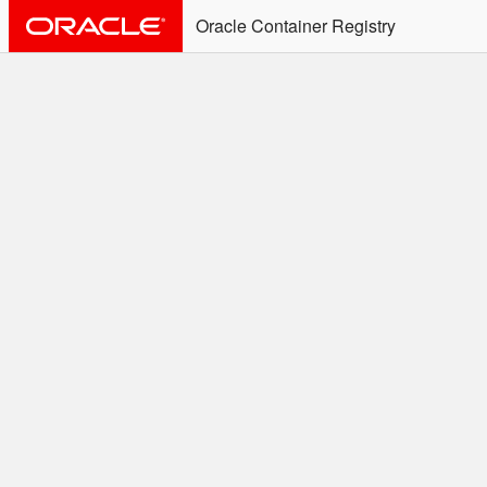
Oracle Container Registry
ALERT: Immediate Action
Required
Effective June 30th, 2025: docker/podman CLI's will
not allow the use of an SSO Password for login to
OCR. Please use an Auth Token associated with an
SSO user. See
Doc
for more details.
Welcome to the Oracle
Container Registry
Easy access to Oracle products for use in
Docker containers