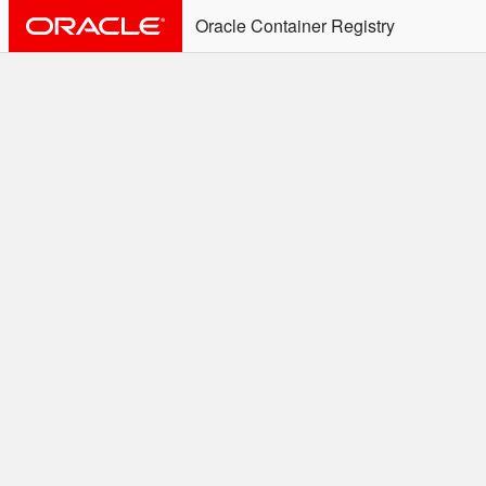
Oracle Container Registry
ALERT: Immediate Action
Required
Effective June 30th, 2025: docker/podman CLI's will
not allow the use of an SSO Password for login to
OCR. Please use an Auth Token associated with an
SSO user. See
Doc
for more details.
Welcome to the Oracle
Container Registry
Easy access to Oracle products for use in
Docker containers