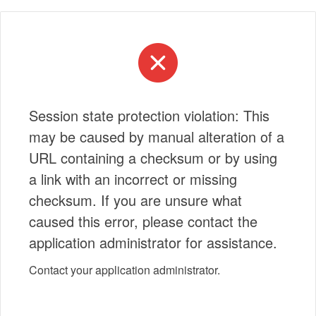
Session state protection violation: This
may be caused by manual alteration of a
URL containing a checksum or by using
a link with an incorrect or missing
checksum. If you are unsure what
caused this error, please contact the
application administrator for assistance.
Contact your application administrator.