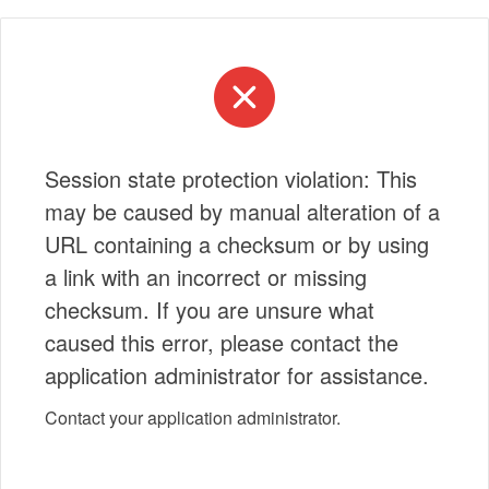
Session state protection violation: This
may be caused by manual alteration of a
URL containing a checksum or by using
a link with an incorrect or missing
checksum. If you are unsure what
caused this error, please contact the
application administrator for assistance.
Contact your application administrator.