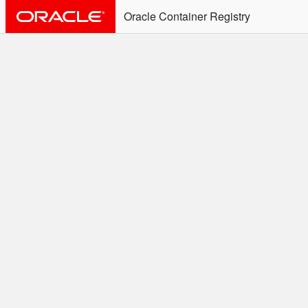
Oracle Container Registry
ALERT: Immediate Action
Required
Effective June 30th, 2025: docker/podman CLI's will
not allow the use of an SSO Password for login to
OCR. Please use an Auth Token associated with an
SSO user. See
Doc
for more details.
Welcome to the Oracle
Container Registry
Easy access to Oracle products for use in
Docker containers