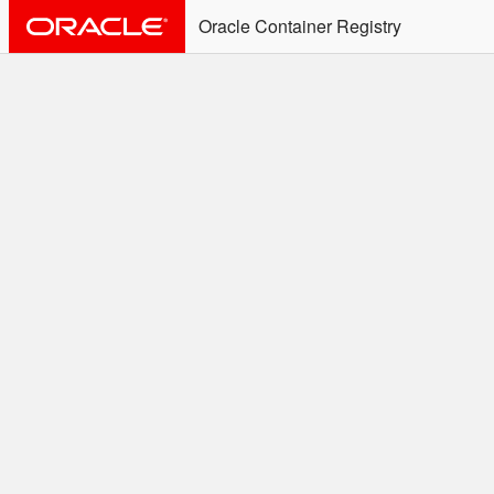
Oracle Container Registry
ALERT: Immediate Action
Required
Effective June 30th, 2025: docker/podman CLI's will
not allow the use of an SSO Password for login to
OCR. Please use an Auth Token associated with an
SSO user. See
Doc
for more details.
Welcome to the Oracle
Container Registry
Easy access to Oracle products for use in
Docker containers