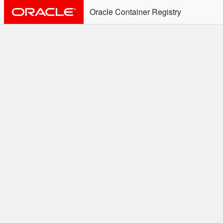
Oracle Container Registry
ALERT: Immediate Action
Required
Effective June 30th, 2025: docker/podman CLI's will
not allow the use of an SSO Password for login to
OCR. Please use an Auth Token associated with an
SSO user. See
Doc
for more details.
Welcome to the Oracle
Container Registry
Easy access to Oracle products for use in
Docker containers