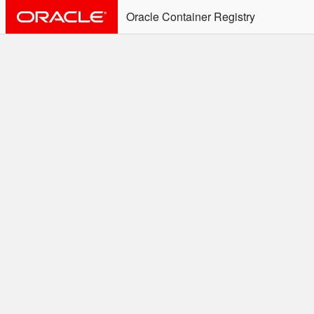
Oracle Container Registry
ALERT: Immediate Action
Required
Effective June 30th, 2025: docker/podman CLI's will
not allow the use of an SSO Password for login to
OCR. Please use an Auth Token associated with an
SSO user. See
Doc
for more details.
Welcome to the Oracle
Container Registry
Easy access to Oracle products for use in
Docker containers