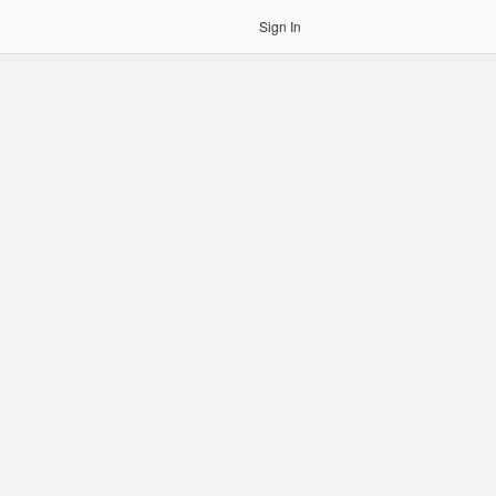
Sign In
gin to OCR. Please use an Auth Token