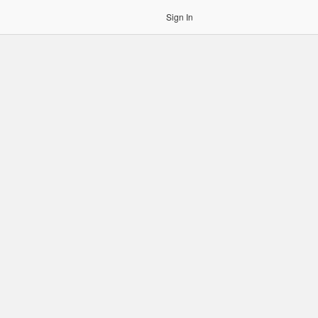
Sign In
gin to OCR. Please use an Auth Token