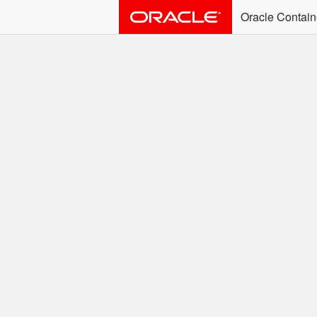
Oracle Contain
ALERT: Immediate Ac
Effective June 30th, 2025: dock
associated with an SSO user. S
Welcome to the
Easy access to Oracle product
Search