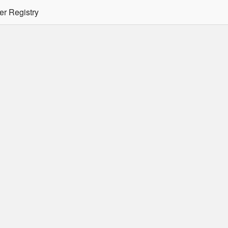
er Registry
tion Required
er/podman CLI's will not allow the use of an SSO Password for lo
ee
Doc
for more details.
 Oracle Container Registry
s for use in Docker containers