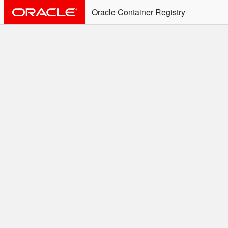
Oracle Container Registry
ALERT: Immediate Action
Required
Effective June 30th, 2025: docker/podman CLI's will
not allow the use of an SSO Password for login to
OCR. Please use an Auth Token associated with an
SSO user. See
Doc
for more details.
Welcome to the Oracle
Container Registry
Easy access to Oracle products for use in
Docker containers