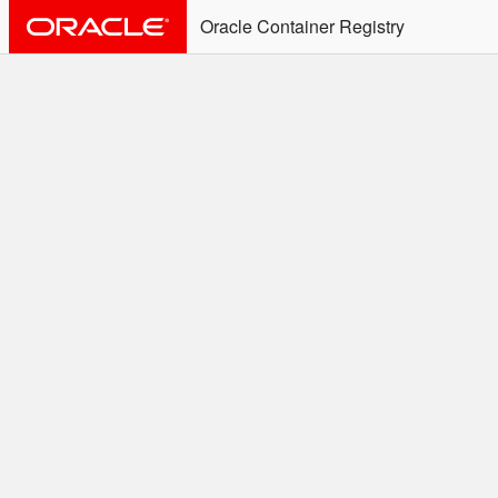
Oracle Container Registry
ALERT: Immediate Action
Required
Effective June 30th, 2025: docker/podman CLI's will
not allow the use of an SSO Password for login to
OCR. Please use an Auth Token associated with an
SSO user. See
Doc
for more details.
Welcome to the Oracle
Container Registry
Easy access to Oracle products for use in
Docker containers