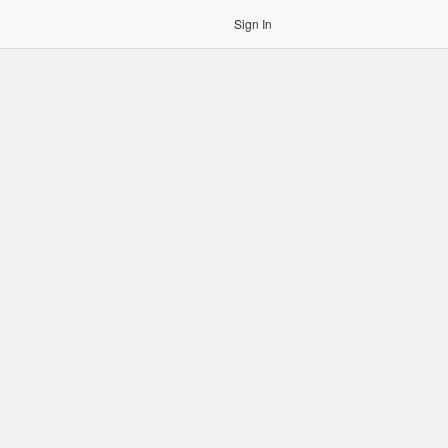
Sign In
gin to OCR. Please use an Auth Token