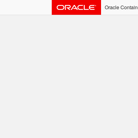
Oracle Contain
ALERT: Immediate Ac
Effective June 30th, 2025: dock
associated with an SSO user. S
Welcome to the
Easy access to Oracle product
Search