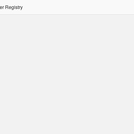
er Registry
tion Required
er/podman CLI's will not allow the use of an SSO Password for lo
ee
Doc
for more details.
 Oracle Container Registry
s for use in Docker containers