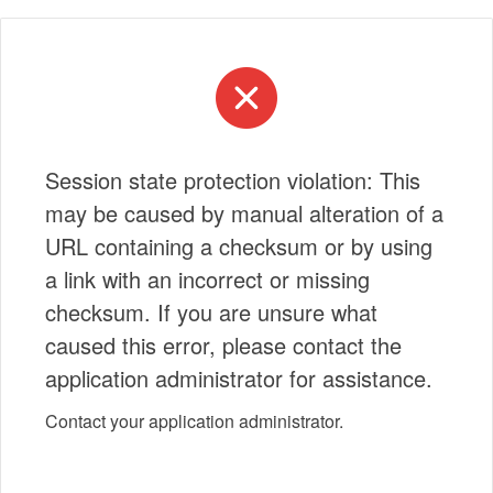
Session state protection violation: This
may be caused by manual alteration of a
URL containing a checksum or by using
a link with an incorrect or missing
checksum. If you are unsure what
caused this error, please contact the
application administrator for assistance.
Contact your application administrator.