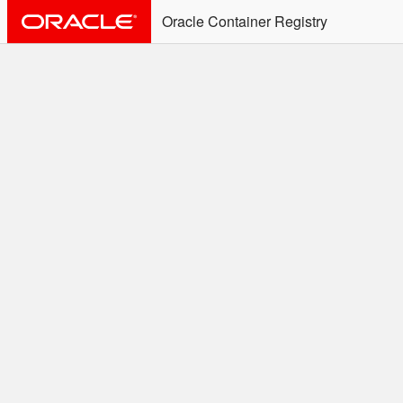
Oracle Container Registry
ALERT: Immediate Action
Required
Effective June 30th, 2025: docker/podman CLI's will
not allow the use of an SSO Password for login to
OCR. Please use an Auth Token associated with an
SSO user. See
Doc
for more details.
Welcome to the Oracle
Container Registry
Easy access to Oracle products for use in
Docker containers