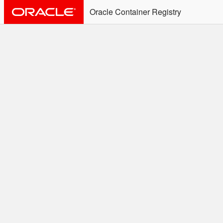
Oracle Container Registry
ALERT: Immediate Action
Required
Effective June 30th, 2025: docker/podman CLI's will
not allow the use of an SSO Password for login to
OCR. Please use an Auth Token associated with an
SSO user. See
Doc
for more details.
Welcome to the Oracle
Container Registry
Easy access to Oracle products for use in
Docker containers