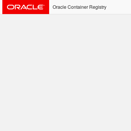
Oracle Container Registry
ALERT: Immediate Action
Required
Effective June 30th, 2025: docker/podman CLI's will
not allow the use of an SSO Password for login to
OCR. Please use an Auth Token associated with an
SSO user. See
Doc
for more details.
Welcome to the Oracle
Container Registry
Easy access to Oracle products for use in
Docker containers