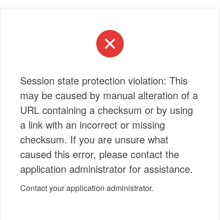
Session state protection violation: This
may be caused by manual alteration of a
URL containing a checksum or by using
a link with an incorrect or missing
checksum. If you are unsure what
caused this error, please contact the
application administrator for assistance.
Contact your application administrator.