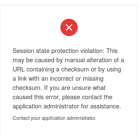
Session state protection violation: This
may be caused by manual alteration of a
URL containing a checksum or by using
a link with an incorrect or missing
checksum. If you are unsure what
caused this error, please contact the
application administrator for assistance.
Contact your application administrator.