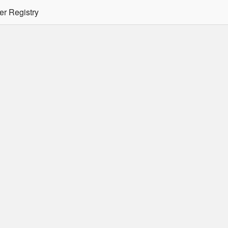
er Registry
tion Required
er/podman CLI's will not allow the use of an SSO Password for lo
ee
Doc
for more details.
 Oracle Container Registry
s for use in Docker containers