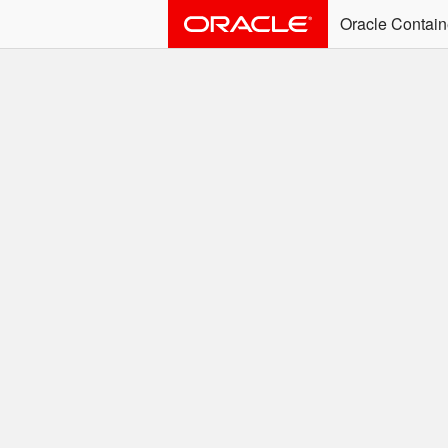
Oracle Contain
ALERT: Immediate Ac
Effective June 30th, 2025: dock
associated with an SSO user. S
Welcome to the
Easy access to Oracle product
Search