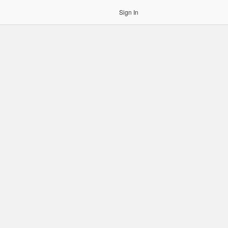
Sign In
gin to OCR. Please use an Auth Token