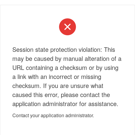
Session state protection violation: This
may be caused by manual alteration of a
URL containing a checksum or by using
a link with an incorrect or missing
checksum. If you are unsure what
caused this error, please contact the
application administrator for assistance.
Contact your application administrator.