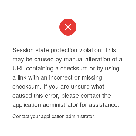
Session state protection violation: This
may be caused by manual alteration of a
URL containing a checksum or by using
a link with an incorrect or missing
checksum. If you are unsure what
caused this error, please contact the
application administrator for assistance.
Contact your application administrator.