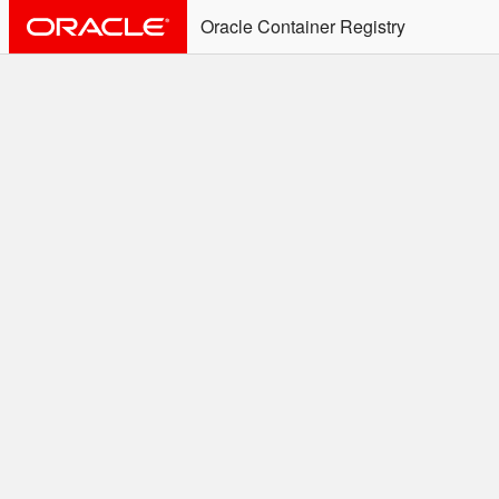
Oracle Container Registry
ALERT: Immediate Action
Required
Effective June 30th, 2025: docker/podman CLI's will
not allow the use of an SSO Password for login to
OCR. Please use an Auth Token associated with an
SSO user. See
Doc
for more details.
Welcome to the Oracle
Container Registry
Easy access to Oracle products for use in
Docker containers