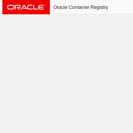
Oracle Container Registry
ALERT: Immediate Action
Required
Effective June 30th, 2025: docker/podman CLI's will
not allow the use of an SSO Password for login to
OCR. Please use an Auth Token associated with an
SSO user. See
Doc
for more details.
Welcome to the Oracle
Container Registry
Easy access to Oracle products for use in
Docker containers